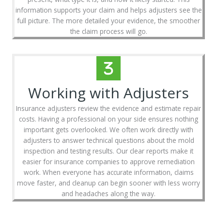
information supports your claim and helps adjusters see the
full picture. The more detailed your evidence, the smoother
the claim process will go.
Working with Adjusters
Insurance adjusters review the evidence and estimate repair
costs. Having a professional on your side ensures nothing
important gets overlooked. We often work directly with
adjusters to answer technical questions about the mold
inspection and testing results. Our clear reports make it
easier for insurance companies to approve remediation
work. When everyone has accurate information, claims
move faster, and cleanup can begin sooner with less worry
and headaches along the way.