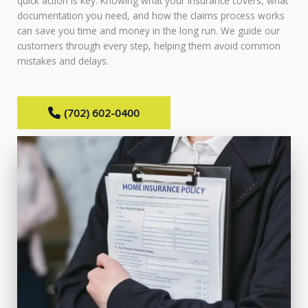
quick action is key. Knowing what your insurance covers, what
documentation you need, and how the claims process works
can save you time and money in the long run. We guide our
customers through every step, helping them avoid common
mistakes and delays.
(702) 602-0400