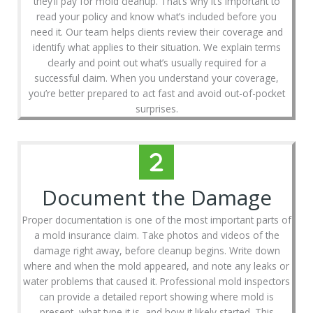
they’ll pay for mold cleanup. That’s why it’s important to
read your policy and know what’s included before you
need it. Our team helps clients review their coverage and
identify what applies to their situation. We explain terms
clearly and point out what’s usually required for a
successful claim. When you understand your coverage,
you’re better prepared to act fast and avoid out-of-pocket
surprises.
Document the Damage
Proper documentation is one of the most important parts of
a mold insurance claim. Take photos and videos of the
damage right away, before cleanup begins. Write down
where and when the mold appeared, and note any leaks or
water problems that caused it. Professional mold inspectors
can provide a detailed report showing where mold is
present, what type it is, and how it likely started. This