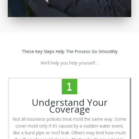
These Key Steps Help The Process Go Smoothly
We’ll help you help yourself…
Understand Your
Coverage
Not all insurance policies treat mold the same way. Some
cover mold only if it’s caused by a sudden water event,
like a burst pipe or roof leak. Others may limit how much