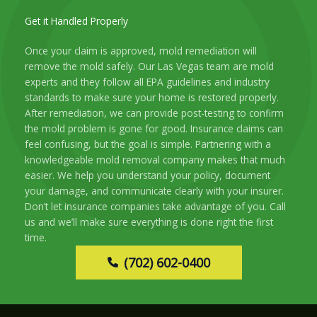
Get it Handled Properly
Once your claim is approved, mold remediation will
remove the mold safely. Our Las Vegas team are mold
experts and they follow all EPA guidelines and industry
standards to make sure your home is restored properly.
After remediation, we can provide post-testing to confirm
the mold problem is gone for good. Insurance claims can
feel confusing, but the goal is simple. Partnering with a
knowledgeable mold removal company makes that much
easier. We help you understand your policy, document
your damage, and communicate clearly with your insurer.
Don’t let insurance companies take advantage of you. Call
us and we’ll make sure everything is done right the first
time.
(702) 602-0400