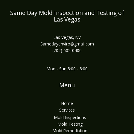
Same Day Mold Inspection and Testing of
Las Vegas
Las Vegas, NV
Samedayenviro@gmail.com
(702) 602-0400
Mon - Sun 8:00 - 8:00
Menu
Home
Services
Mold Inspections
Mold Testing
Mold Remediation