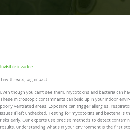
Invisible invaders.
Tiny threats, big impact
Even though you can’t see them, mycotoxins and bacteria can hav
These microscopic contaminants can build up in your indoor envir
poorly ventilated areas. Exposure can trigger allergies, respirat
issues if left unchecked. Testing for mycotoxins and bacteria is t
risks early. Our experts use precise methods to detect contamin
results. Understanding what’s in your environment is the first st