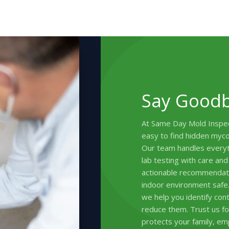
Say Goodb
At Same Day Mold Inspec
easy to find hidden myco
Our team handles everyth
lab testing with care and
actionable recommendati
indoor environment safe
we help you identify cont
reduce them. Trust us for
protects your family, em