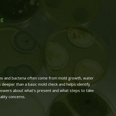
og
xins and bacteria often come from mold growth, water
s deeper than a basic mold check and helps identify
answers about what’s present and what steps to take
ality concerns.