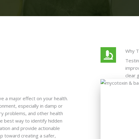
Why T
Testin
improv
clear 
e a major effect on your health.
onment, especially in damp or
ory problems, and other health
he best way to identify hidden
ation and provide actionable
ep toward creating a safer,