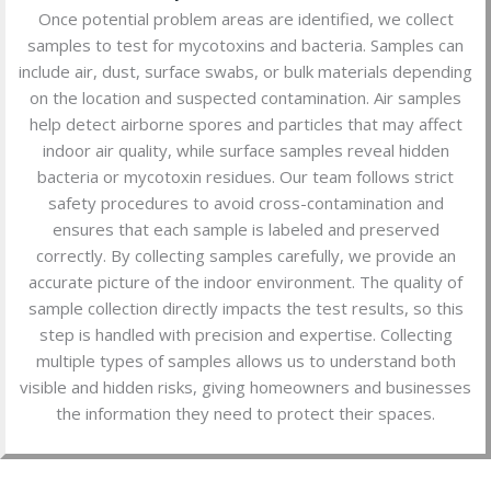
Once potential problem areas are identified, we collect
samples to test for mycotoxins and bacteria. Samples can
include air, dust, surface swabs, or bulk materials depending
on the location and suspected contamination. Air samples
help detect airborne spores and particles that may affect
indoor air quality, while surface samples reveal hidden
bacteria or mycotoxin residues. Our team follows strict
safety procedures to avoid cross-contamination and
ensures that each sample is labeled and preserved
correctly. By collecting samples carefully, we provide an
accurate picture of the indoor environment. The quality of
sample collection directly impacts the test results, so this
step is handled with precision and expertise. Collecting
multiple types of samples allows us to understand both
visible and hidden risks, giving homeowners and businesses
the information they need to protect their spaces.