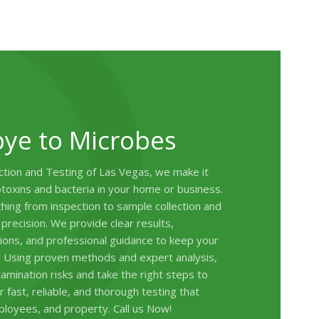
ye to Microbes
tion and Testing of Las Vegas, we make it
toxins and bacteria in your home or business.
ing from inspection to sample collection and
 precision. We provide clear results,
ons, and professional guidance to keep your
. Using proven methods and expert analysis,
amination risks and take the right steps to
 fast, reliable, and thorough testing that
ployees, and property. Call us Now!