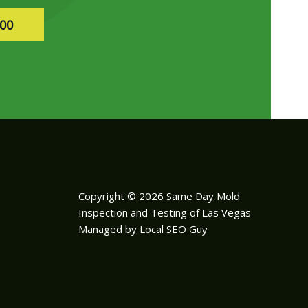
400
Copyright © 2026 Same Day Mold
Inspection and Testing of Las Vegas
Managed by Local SEO Guy