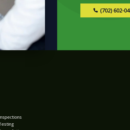
(702) 602-0
Inspections
Testing