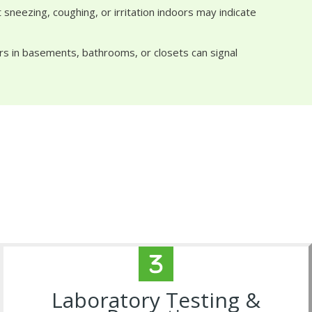
sneezing, coughing, or irritation indoors may indicate
rs in basements, bathrooms, or closets can signal
Laboratory Testing &