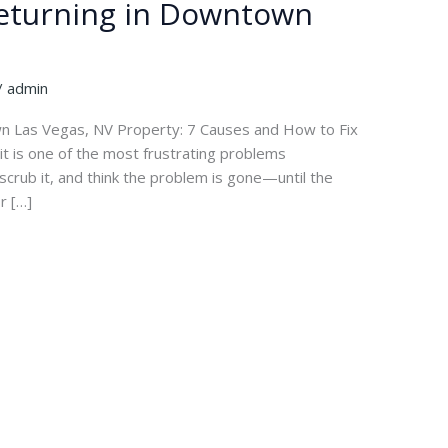
Returning in Downtown
/
admin
 Las Vegas, NV Property: 7 Causes and How to Fix
t is one of the most frustrating problems
scrub it, and think the problem is gone—until the
r […]