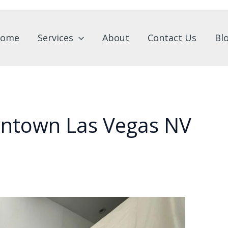
ome
Services
About
Contact Us
Bl
wntown Las Vegas NV