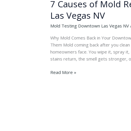
7 Causes of Mold 
Las Vegas NV
Mold Testing Downtown Las Vegas NV
Why Mold Comes Back in Your Downtown
Them Mold coming back after you clean i
homeowners face. You wipe it, spray it, 
stains return, the smell gets stronger, o
7
Read More »
Causes
of
Mold
Returning
in
Downtown
Las
Vegas