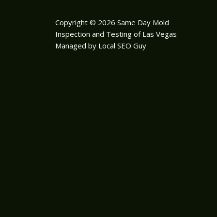
Copyright © 2026 Same Day Mold
Inspection and Testing of Las Vegas
Managed by Local SEO Guy