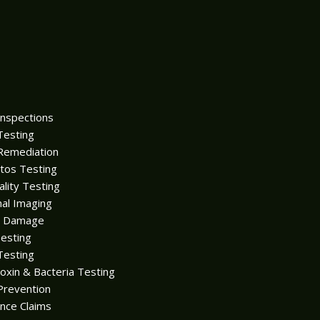
Inspections
Testing
Remediation
tos Testing
ality Testing
al Imaging
r Damage
esting
Testing
oxin & Bacteria Testing
Prevention
nce Claims