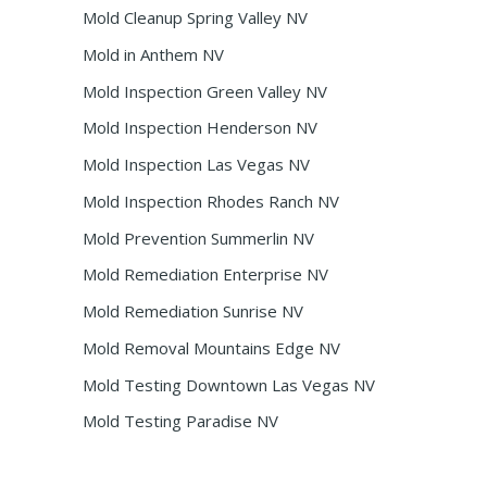
Mold Cleanup Spring Valley NV
Mold in Anthem NV
Mold Inspection Green Valley NV
Mold Inspection Henderson NV
Mold Inspection Las Vegas NV
Mold Inspection Rhodes Ranch NV
Mold Prevention Summerlin NV
Mold Remediation Enterprise NV
Mold Remediation Sunrise NV
Mold Removal Mountains Edge NV
Mold Testing Downtown Las Vegas NV
Mold Testing Paradise NV