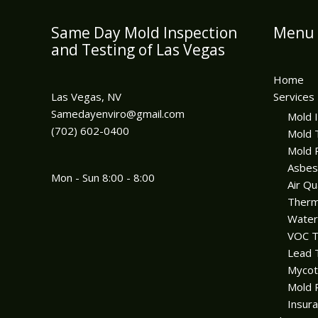
Same Day Mold Inspection
Menu
and Testing of Las Vegas
Home
Las Vegas, NV
Services
Samedayenviro@gmail.com
Mold 
(702) 602-0400
Mold 
Mold 
Asbes
Mon - Sun 8:00 - 8:00
Air Qu
Therm
Wate
VOC T
Lead 
Mycot
Mold 
Insura