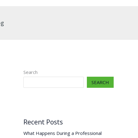
og
Search
SEARCH
Recent Posts
What Happens During a Professional