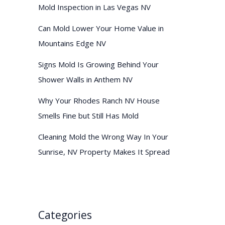
Mold Inspection in Las Vegas NV
Can Mold Lower Your Home Value in
Mountains Edge NV
Signs Mold Is Growing Behind Your
Shower Walls in Anthem NV
Why Your Rhodes Ranch NV House
Smells Fine but Still Has Mold
Cleaning Mold the Wrong Way In Your
Sunrise, NV Property Makes It Spread
Categories