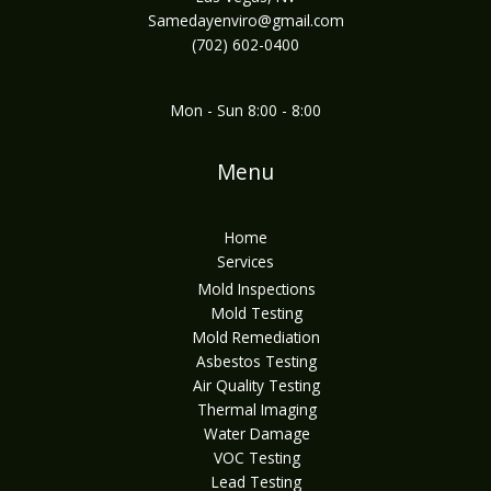
Samedayenviro@gmail.com
(702) 602-0400
Mon - Sun 8:00 - 8:00
Menu
Home
Services
Mold Inspections
Mold Testing
Mold Remediation
Asbestos Testing
Air Quality Testing
Thermal Imaging
Water Damage
VOC Testing
Lead Testing