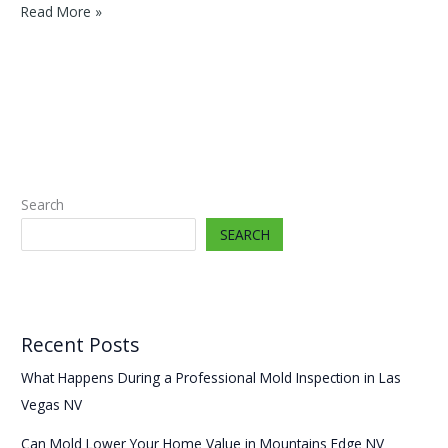
Mold
Read More »
Remediation
Enterprise
NV
Cost
2025
Search
SEARCH
Recent Posts
What Happens During a Professional Mold Inspection in Las
Vegas NV
Can Mold Lower Your Home Value in Mountains Edge NV