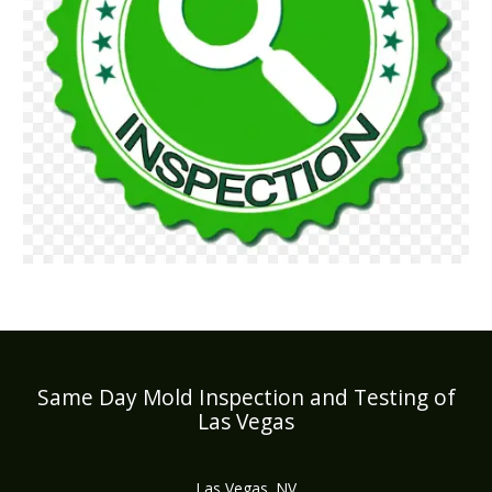
Same Day Mold Inspection and Testing of
Las Vegas
Las Vegas, NV