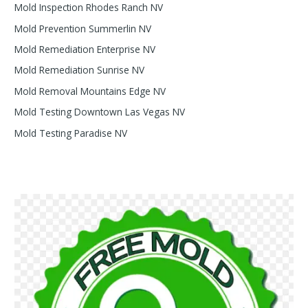
Mold Inspection Rhodes Ranch NV
Mold Prevention Summerlin NV
Mold Remediation Enterprise NV
Mold Remediation Sunrise NV
Mold Removal Mountains Edge NV
Mold Testing Downtown Las Vegas NV
Mold Testing Paradise NV