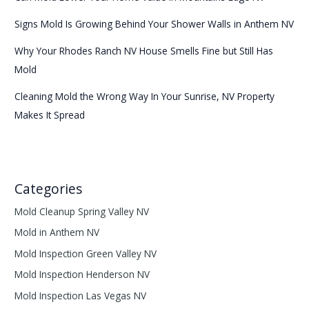
Signs Mold Is Growing Behind Your Shower Walls in Anthem NV
Why Your Rhodes Ranch NV House Smells Fine but Still Has
Mold
Cleaning Mold the Wrong Way In Your Sunrise, NV Property
Makes It Spread
Categories
Mold Cleanup Spring Valley NV
Mold in Anthem NV
Mold Inspection Green Valley NV
Mold Inspection Henderson NV
Mold Inspection Las Vegas NV