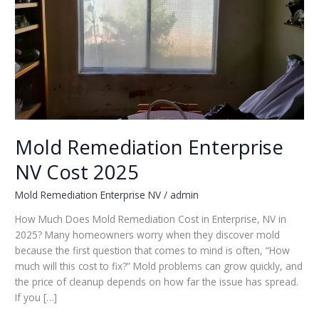
Mold Remediation Enterprise
NV Cost 2025
Mold Remediation Enterprise NV
/
admin
How Much Does Mold Remediation Cost in Enterprise, NV in
2025? Many homeowners worry when they discover mold
because the first question that comes to mind is often, “How
much will this cost to fix?” Mold problems can grow quickly, and
the price of cleanup depends on how far the issue has spread.
If you […]