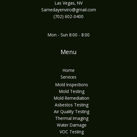
Las Vegas, NV
Samedayenviro@gmail.com
(702) 602-0400
Mon - Sun 8:00 - 8:00
Menu
Home
Services
Mold Inspections
Mold Testing
Mold Remediation
Asbestos Testing
Air Quality Testing
Thermal Imaging
Water Damage
VOC Testing