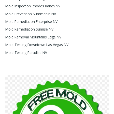
Mold Inspection Rhodes Ranch NV
Mold Prevention Summerlin NV
Mold Remediation Enterprise NV
Mold Remediation Sunrise NV
Mold Removal Mountains Edge NV
Mold Testing Downtown Las Vegas NV
Mold Testing Paradise NV