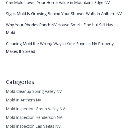
Can Mold Lower Your Home Value in Mountains Edge NV
Signs Mold Is Growing Behind Your Shower Walls in Anthem NV
Why Your Rhodes Ranch NV House Smells Fine but Still Has
Mold
Cleaning Mold the Wrong Way In Your Sunrise, NV Property
Makes It Spread
Categories
Mold Cleanup Spring Valley NV
Mold in Anthem NV
Mold Inspection Green Valley NV
Mold Inspection Henderson NV
Mold Inspection Las Vegas NV