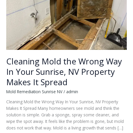
Cleaning Mold the Wrong Way
In Your Sunrise, NV Property
Makes It Spread
Mold Remediation Sunrise NV
/
admin
Cleaning Mold the Wrong Way In Your Sunrise, NV Property
Makes It Spread Many homeowners see mold and think the
solution is simple. Grab a sponge, spray some cleaner, and
wipe the spot away. It feels like the problem is gone, but mold
does not work that way. Mold is a living growth that sends […]