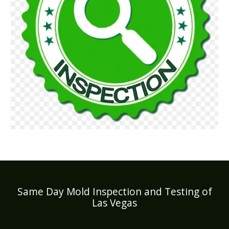
Same Day Mold Inspection and Testing of
Las Vegas