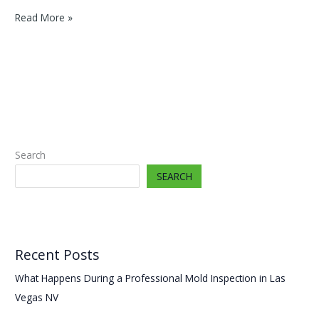
Cleaning
Read More »
Mold
the
Wrong
Way
In
Your
Sunrise,
NV
Search
Property
Makes
SEARCH
It
Spread
Recent Posts
What Happens During a Professional Mold Inspection in Las
Vegas NV