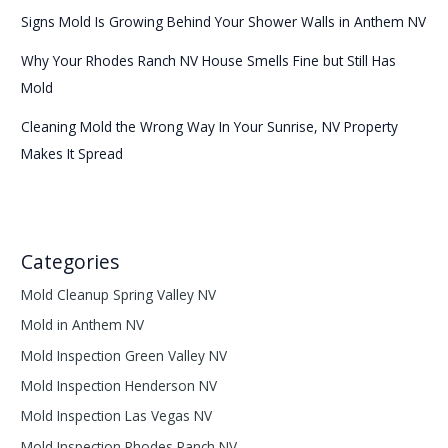
Signs Mold Is Growing Behind Your Shower Walls in Anthem NV
Why Your Rhodes Ranch NV House Smells Fine but Still Has
Mold
Cleaning Mold the Wrong Way In Your Sunrise, NV Property
Makes It Spread
Categories
Mold Cleanup Spring Valley NV
Mold in Anthem NV
Mold Inspection Green Valley NV
Mold Inspection Henderson NV
Mold Inspection Las Vegas NV
Mold Inspection Rhodes Ranch NV