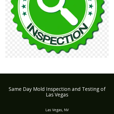
Same Day Mold Inspection and Testing of
Las Vegas
Las Vegas, NV