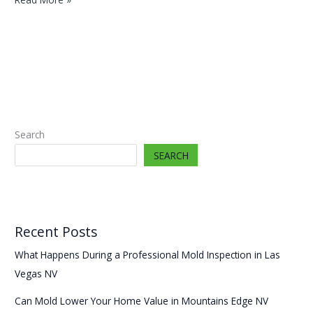
Mold
Lower
Your
Home
Value
in
Mountains
Edge
Search
NV
SEARCH
Recent Posts
What Happens During a Professional Mold Inspection in Las
Vegas NV
Can Mold Lower Your Home Value in Mountains Edge NV