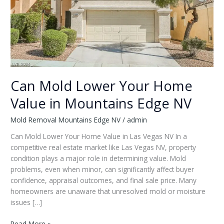
Can Mold Lower Your Home
Value in Mountains Edge NV
Mold Removal Mountains Edge NV
/
admin
Can Mold Lower Your Home Value in Las Vegas NV In a
competitive real estate market like Las Vegas NV, property
condition plays a major role in determining value. Mold
problems, even when minor, can significantly affect buyer
confidence, appraisal outcomes, and final sale price. Many
homeowners are unaware that unresolved mold or moisture
issues […]
Can
Read More »