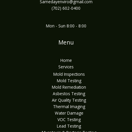
Samedayenviro@gmail.com
(702) 602-0400
Mon - Sun 8:00 - 8:00
Menu
Home
Services
Mold Inspections
Mold Testing
Mold Remediation
Asbestos Testing
Air Quality Testing
Thermal Imaging
Water Damage
VOC Testing
Lead Testing