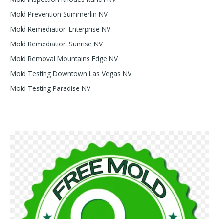
Mold Prevention Summerlin NV
Mold Remediation Enterprise NV
Mold Remediation Sunrise NV
Mold Removal Mountains Edge NV
Mold Testing Downtown Las Vegas NV
Mold Testing Paradise NV